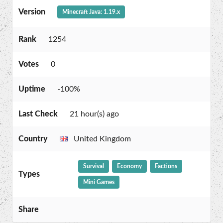
Version
Minecraft Java: 1.19.x
Rank
1254
Votes
0
Uptime
-100%
Last Check
21 hour(s) ago
Country
United Kingdom
Survival
Economy
Factions
Types
Mini Games
Share