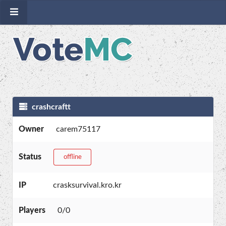
crashcraftt
Owner
carem75117
Status
offline
IP
crasksurvival.kro.kr
Players
0/0