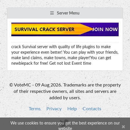
Server Menu
crack Survival server with quality of life plugins to make
your experience even better! You can play with your friends,
make land claims, make towns, make player!You can get
newbiepack for free! Get not lost Event time
© VoteMC - 09 Aug 2026. Trademarks are the property
of their respective owners, all sites and servers are
added by users.
Terms
Privacy
Help
Contacts
We use cookies to ensure you get the best experience on our
website