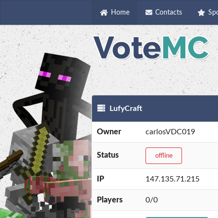
Home
Contacts
Sp
LufyCraft
Owner
carlosVDC019
Status
offline
IP
147.135.71.215
Players
0/0