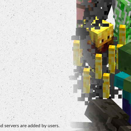
d servers are added by users.