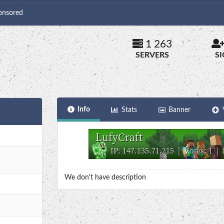
onsored
1 263
SERVERS
S
Info
Stats
Banner
We don't have description