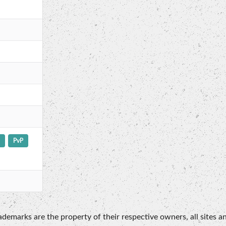
PvP
emarks are the property of their respective owners, all sites an