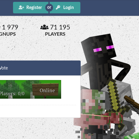
Register
Login
1 979
71 195
IGNUPS
PLAYERS
Vote