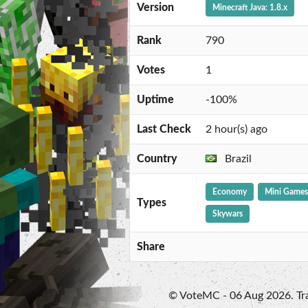
Version
Minecraft Java: 1.8.x
Rank
790
Votes
1
Uptime
-100%
Last Check
2 hour(s) ago
Country
Brazil
Economy
Mini Games
Types
Skywars
Share
© VoteMC - 06 Aug 2026. Trad