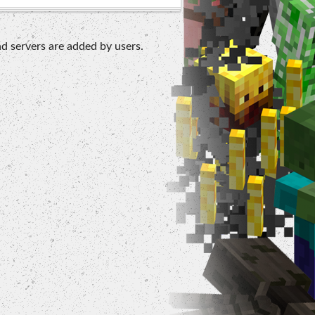
d servers are added by users.