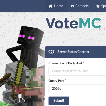
Home
Contacts
Sp
Server Status Checker
Connection IP:Port/Host
Query Port
Submit