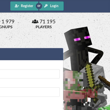
Register
Login
1 979
71 195
IGNUPS
PLAYERS