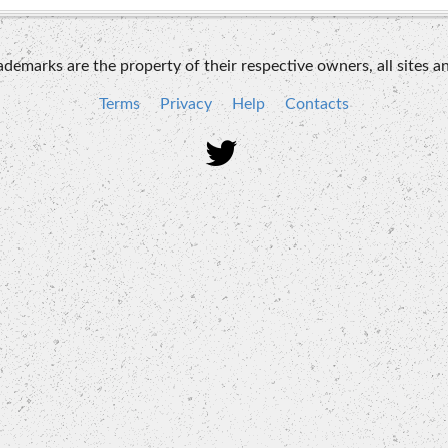
emarks are the property of their respective owners, all sites an
Terms
Privacy
Help
Contacts