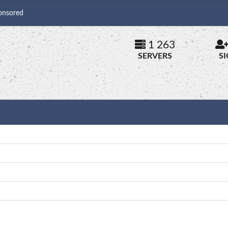
onsored
1 263
SERVERS
S