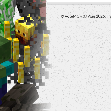
© VoteMC - 07 Aug 2026. Trad