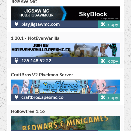
JIGSAW MC
play.jigsawmc.com
copy
1.20.1 - NotEvenVanilla
135.148.52.22
copy
CraftBros V2 Pixelmon Server
craftbros.apexmc.co
copy
Hollowtree 1.16