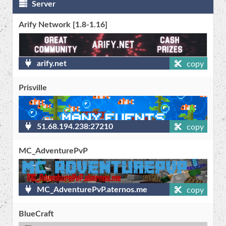
Server
Arify Network [1.8-1.16]
arify.net
copy
Prisville
51.68.194.238:27210
copy
MC_AdventurePvP
MC_AdventurePvP.aternos.me
copy
BlueCraft