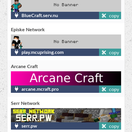
BlueCraft.serv.nu
copy
Episke Network
play.mcuprising.com
copy
Arcane Craft
arcane.mcraft.pro
copy
Serr Network
serr.pw
copy