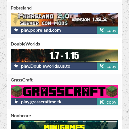
Pobreland
play.pobreland.com
copy
DoubleWorlds
play.Doubleworlds.us.to
copy
GrassCraft
play.grasscraftmc.tk
copy
Noobcore