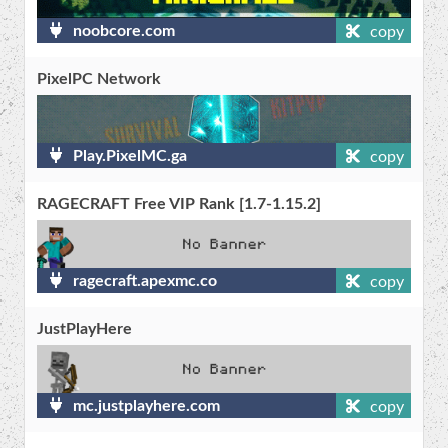
noobcore.com
copy
PixelPC Network
Play.PixelMC.ga
copy
RAGECRAFT Free VIP Rank [1.7-1.15.2]
ragecraft.apexmc.co
copy
JustPlayHere
mc.justplayhere.com
copy