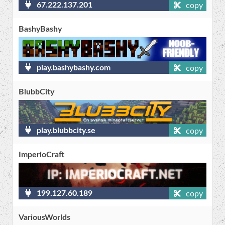
67.222.137.201
copy
BashyBashy
play.bashybashy.com
copy
BlubbCity
play.blubbcity.se
copy
ImperioCraft
199.127.60.189
copy
VariousWorlds