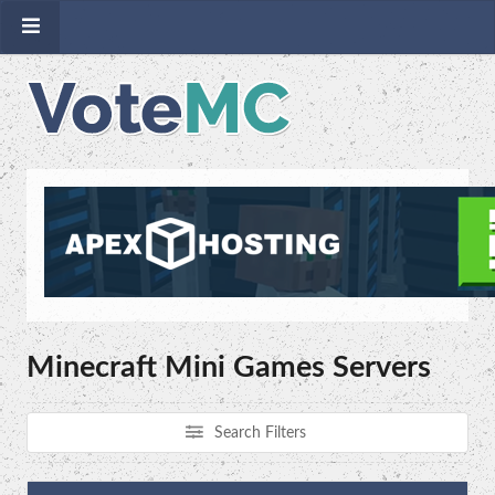
Minecraft Mini Games Servers
Search Filters