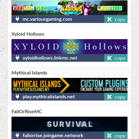
mc.variousgaming.com
copy
Xyloid Hollows
xyloidhollows.linkmc.net
copy
Mythical Islands
play.mythicalislands.net
copy
FallOrRiseMC
fallorrise.joingame.network
copy