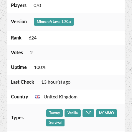
Players
0/0
Version
Minecraft Java: 1.20.x
Rank
624
Votes
2
Uptime
100%
Last Check
13 hour(s) ago
Country
United Kingdom
Towny
Vanilla
PvP
MCMMO
Types
Survival