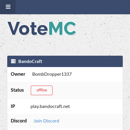
BandoCraft
Owner
BombDropper1337
Status
offline
IP
play.bandocraft.net
Discord
Join Discord