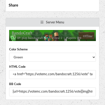
Share
Server Menu
Color Scheme
HTML Code
BB Code