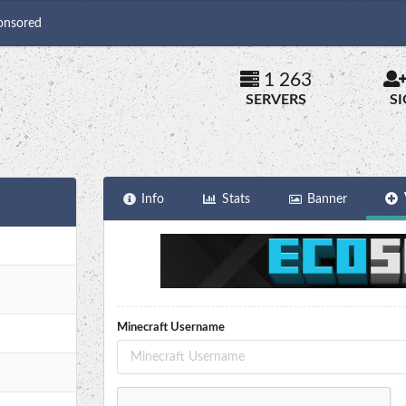
onsored
1 263
SERVERS
S
Info
Stats
Banner
Minecraft Username