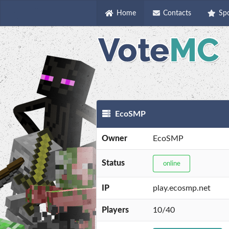
Home
Contacts
Sp
EcoSMP
Owner
EcoSMP
Status
online
IP
play.ecosmp.net
Players
10/40