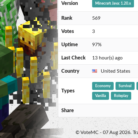
Version
Minecraft Java: 1.20.x
Rank
569
Votes
3
Uptime
97%
Last Check
13 hour(s) ago
Country
United States
Economy
Survival
Types
Vanilla
Roleplay
Share
© VoteMC - 07 Aug 2026. Trad