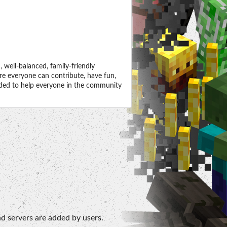
well-balanced, family-friendly
e everyone can contribute, have fun,
ended to help everyone in the community
d servers are added by users.