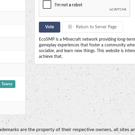
Vote
Return to Server Page
EcoSMP is a Minecraft network providing long-term, 
gameplay experiences that foster a community wher
socialize, and learn new things. This website is int
achieve that.
Towny
emarks are the property of their respective owners, all sites an