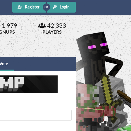
Register
Login
1 979
42 333
IGNUPS
PLAYERS
Vote