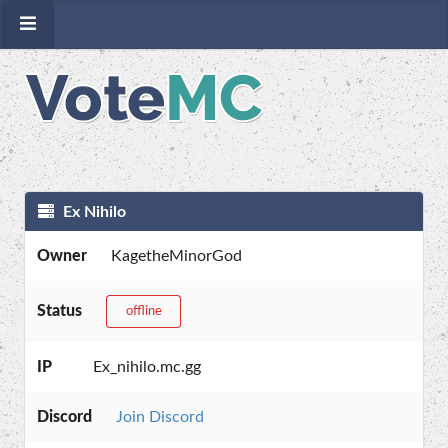
Ex Nihilo
Owner
KagetheMinorGod
Status
offline
IP
Ex_nihilo.mc.gg
Discord
Join Discord