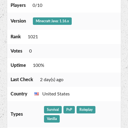
Players
0/10
Version
Minecraft Java: 1.16.x
Rank
1021
Votes
0
Uptime
100%
Last Check
2 day(s) ago
Country
United States
Survival
PvP
Roleplay
Types
Vanilla