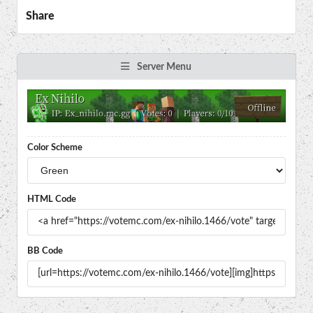
Share
Server Menu
Color Scheme
HTML Code
BB Code