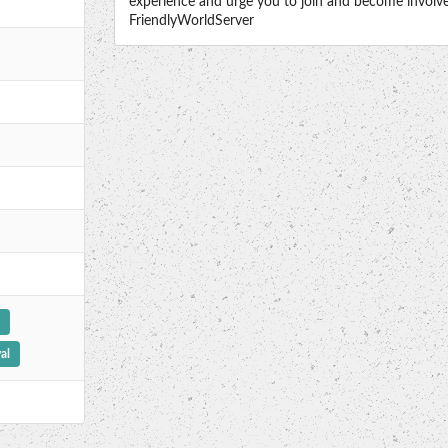
experience and urge you to join and become involved
FriendlyWorldServer
al