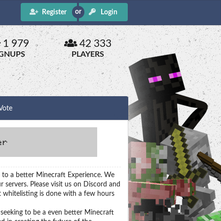
Register
Login
1 979
42 333
IGNUPS
PLAYERS
Vote
 to a better Minecraft Experience. We
r servers. Please visit us on Discord and
 whitelisting is done with a few hours
seeking to be a even better Minecraft