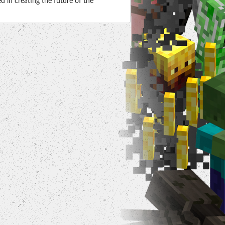
 in creating the future of the