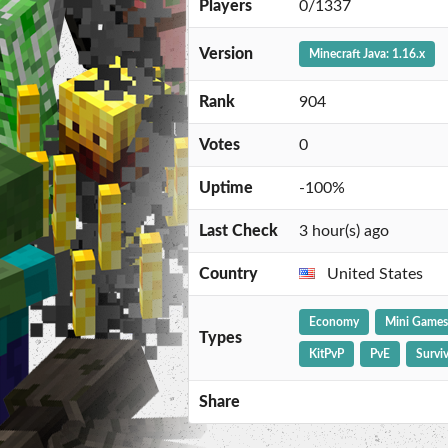
Players
0/1337
Version
Minecraft Java: 1.16.x
Rank
904
Votes
0
Uptime
-100%
Last Check
3 hour(s) ago
Country
United States
Economy
Mini Games
Types
KitPvP
PvE
Surviv
Share