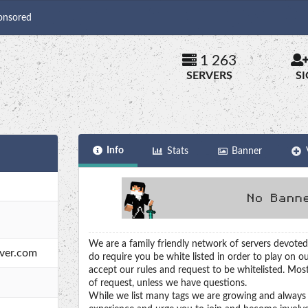
onsored
1 263
SERVERS
S
Info
Stats
Banner
We are a family friendly network of servers devoted
rver.com
do require you be white listed in order to play on ou
accept our rules and request to be whitelisted. Most
of request, unless we have questions.
While we list many tags we are growing and always 