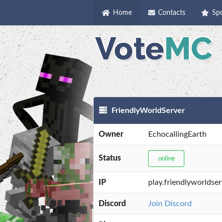
Home
Contacts
Sp
FriendlyWorldServer
Owner
EchocallingEarth
Status
online
IP
play.friendlyworldse
Discord
Join Discord