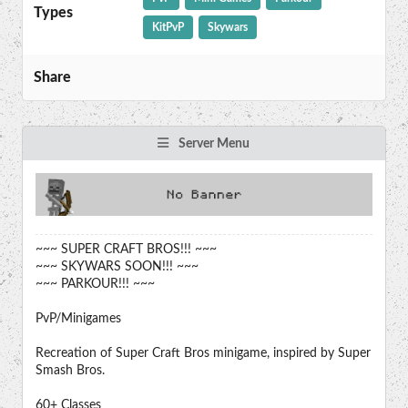
Types
KitPvP
Skywars
Share
Server Menu
~~~ SUPER CRAFT BROS!!! ~~~
~~~ SKYWARS SOON!!! ~~~
~~~ PARKOUR!!! ~~~
PvP/Minigames
Recreation of Super Craft Bros minigame, inspired by Super
Smash Bros.
60+ Classes