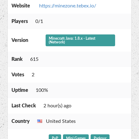
Website
https://minezone.tebex.io/
Players
0/1
Minecraft Java: 1.8.x - Latest
Version
(Network)
Rank
615
Votes
2
Uptime
100%
Last Check
2 hour(s) ago
Country
United States
PvP
Mini Games
Parkour