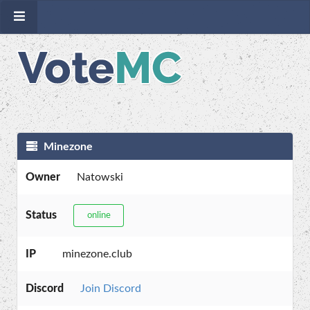
Minezone
Owner
Natowski
Status
online
IP
minezone.club
Discord
Join Discord