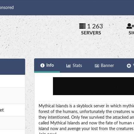
onsored
1 263
SERVERS
S
Info
Stats
Banner
Mythical Islands is a skyblock server in which myth
et
forest of the humans, unfortunately the creatures w
they intentioned. Only few survived the attacked an
called Mythical Islands and now the fate of human ci
island now and avenge your lost from the creatures