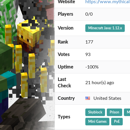
Website
https://www.mythical
Players
0/0
Version
Minecraft Java: 1.12.x
Rank
177
Votes
93
Uptime
-100%
Last
21 hour(s) ago
Check
Country
United States
Skyblock
Prison
M
Types
Mini Games
PvE