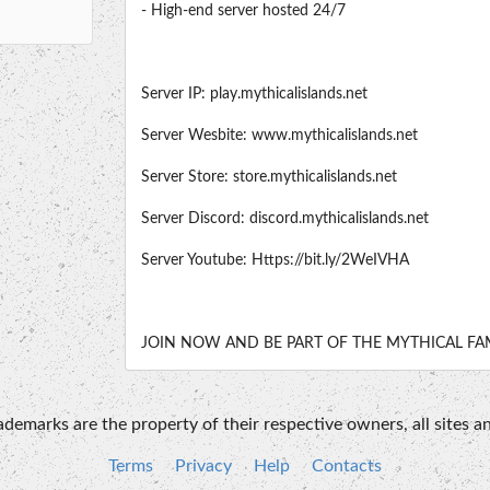
- High-end server hosted 24/7
Server IP: play.mythicalislands.net
Server Wesbite: www.mythicalislands.net
Server Store: store.mythicalislands.net
Server Discord: discord.mythicalislands.net
Server Youtube: Https://bit.ly/2WeIVHA
JOIN NOW AND BE PART OF THE MYTHICAL FAM
emarks are the property of their respective owners, all sites an
Terms
Privacy
Help
Contacts