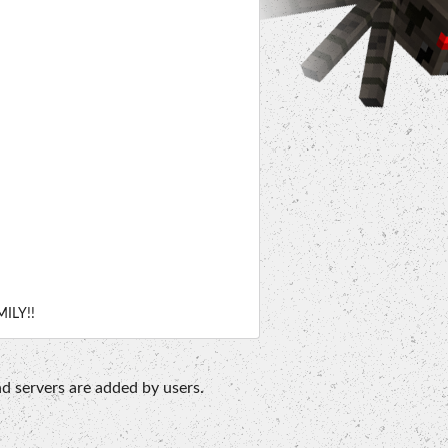
ILY!!
d servers are added by users.