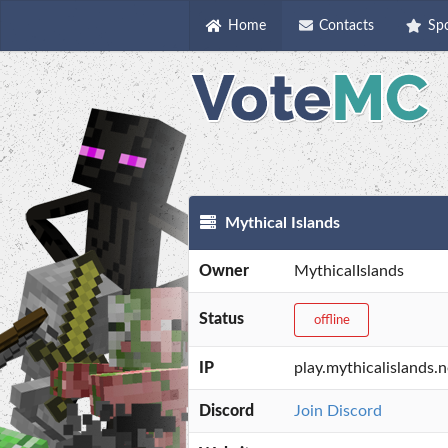
Home
Contacts
Sp
Mythical Islands
Owner
MythicalIslands
Status
offline
IP
play.mythicalislands.n
Discord
Join Discord