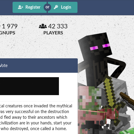
Register
Login
1 979
42 333
IGNUPS
PLAYERS
Vote
ical creatures once invaded the mythical
as very successful on the destruction
d fled away to their ancestors which
vilization are in your hands, start your
 who destroyed, once called a home.