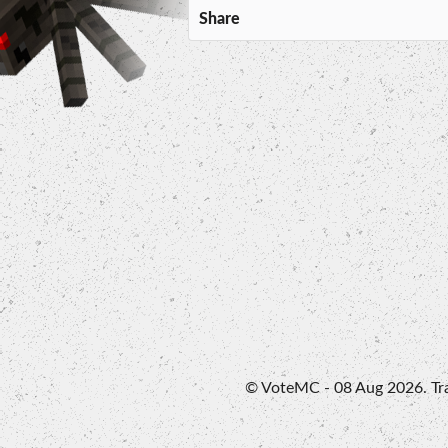
Share
© VoteMC - 08 Aug 2026. Trad