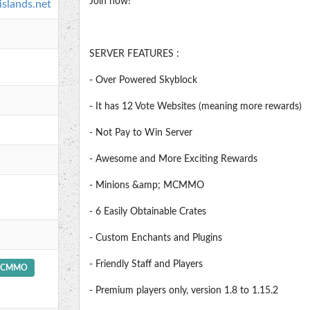
Join now!
islands.net
SERVER FEATURES :
- Over Powered Skyblock
- It has 12 Vote Websites (meaning more rewards)
- Not Pay to Win Server
- Awesome and More Exciting Rewards
- Minions &amp; MCMMO
- 6 Easily Obtainable Crates
- Custom Enchants and Plugins
- Friendly Staff and Players
CMMO
- Premium players only, version 1.8 to 1.15.2