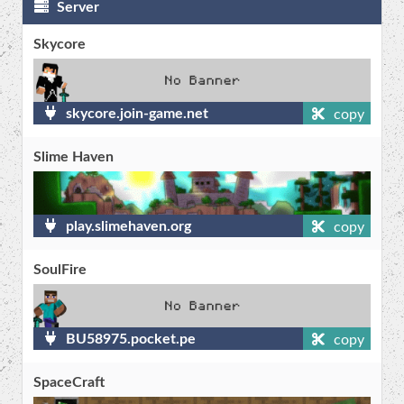
Server
Skycore
skycore.join-game.net
copy
Slime Haven
play.slimehaven.org
copy
SoulFire
BU58975.pocket.pe
copy
SpaceCraft