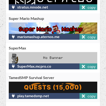
stratus.mnode.net
copy
Super Mario Mashup
mariomashup.aternos.me
copy
SuperMax
SuperMax.mcpro.co
copy
TamedSMP Survival Server
play.tamedsmp.net
copy