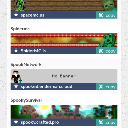
spacemc.us
copy
Spidermc
SpiderMC.is
copy
SpookNetwork
spooked.enderman.cloud
copy
SpookySurvival
spooky.crafted.pro
copy