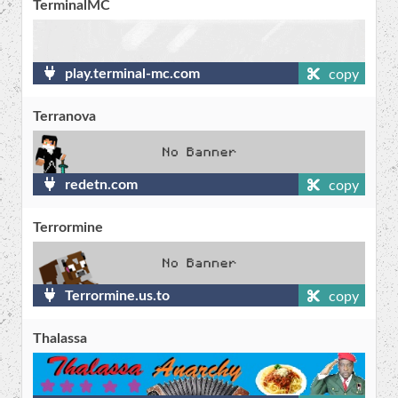
TerminalMC
play.terminal-mc.com
copy
Terranova
redetn.com
copy
Terrormine
Terrormine.us.to
copy
Thalassa