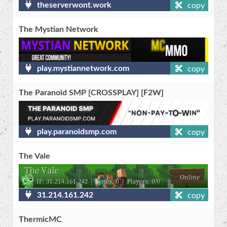
theserverwont.work
copy
The Mystian Network
play.mystiannetwork.com
copy
The Paranoid SMP [CROSSPLAY] [F2W]
play.paranoidsmp.com
copy
The Vale
31.214.161.242
copy
ThermicMC