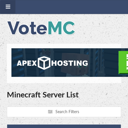
Minecraft Server List
Search Filters