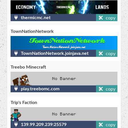
thermicmc.net
copy
TownNationNetwork
TownNationNetwork.joinjava.net
copy
Treebo Minecraft
play.treebomc.com
copy
Trip's Faction
139.99.209.239:25579
copy