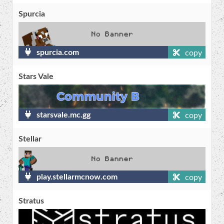
Spurcia
spurcia.com
copy
Stars Vale
starsvale.mc.gg
copy
Stellar
play.stellarmcnow.com
copy
Stratus