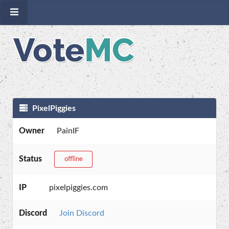
PixelPiggies
Owner
PainIF
Status
offline
IP
pixelpiggies.com
Discord
Join Discord