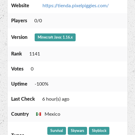
Website
https://tienda.pixelpiggies.com/
Players
0/0
Version
Minecraft Java: 1.16.x
Rank
1141
Votes
0
Uptime
-100%
Last Check
6 hour(s) ago
Country
Mexico
Survival
Skywars
Skyblock