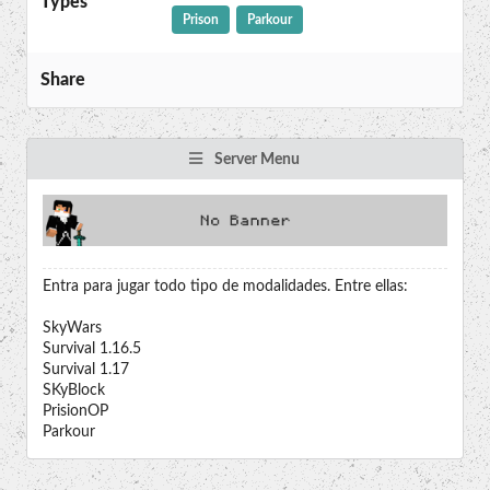
Types
Prison
Parkour
Share
Server Menu
Entra para jugar todo tipo de modalidades. Entre ellas:
SkyWars
Survival 1.16.5
Survival 1.17
SKyBlock
PrisionOP
Parkour