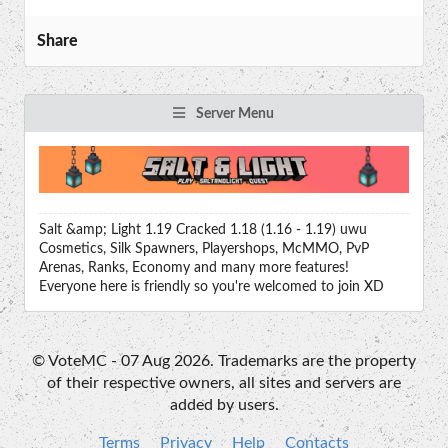
Share
Server Menu
Salt &amp; Light 1.19 Cracked 1.18 (1.16 - 1.19) uwu
Cosmetics, Silk Spawners, Playershops, McMMO, PvP
Arenas, Ranks, Economy and many more features!
Everyone here is friendly so you're welcomed to join XD
© VoteMC - 07 Aug 2026. Trademarks are the property
of their respective owners, all sites and servers are
added by users.
Terms
Privacy
Help
Contacts