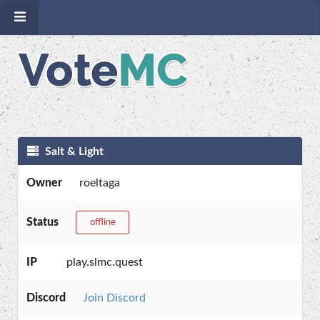
Salt & Light
Owner
roeltaga
Status
offline
IP
play.slmc.quest
Discord
Join Discord