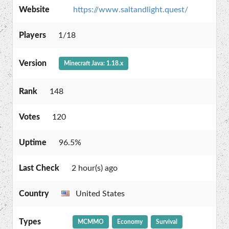
Website
https://www.saltandlight.quest/
Players
1/18
Version
Minecraft Java: 1.18.x
Rank
148
Votes
120
Uptime
96.5%
Last Check
2 hour(s) ago
Country
United States
Types
MCMMO
Economy
Survival