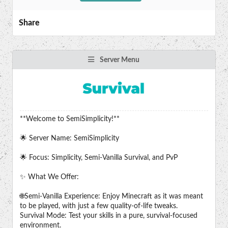
Share
Server Menu
**Welcome to SemiSimplicity!**
🌟 Server Name: SemiSimplicity
🌟 Focus: Simplicity, Semi-Vanilla Survival, and PvP
✨ What We Offer:
🌐Semi-Vanilla Experience: Enjoy Minecraft as it was meant
to be played, with just a few quality-of-life tweaks.
Survival Mode: Test your skills in a pure, survival-focused
environment.