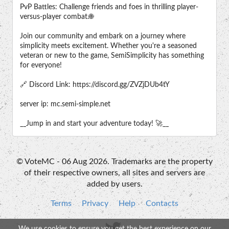
PvP Battles: Challenge friends and foes in thrilling player-
versus-player combat.🌐
Join our community and embark on a journey where
simplicity meets excitement. Whether you're a seasoned
veteran or new to the game, SemiSimplicity has something
for everyone!
🔗 Discord Link: https://discord.gg/ZVZjDUb4tY
server ip: mc.semi-simple.net
__Jump in and start your adventure today! 🚀__
© VoteMC - 06 Aug 2026. Trademarks are the property
of their respective owners, all sites and servers are
added by users.
Terms
Privacy
Help
Contacts
We use cookies to ensure you get the best experience on our