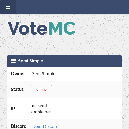
Semi Simple
Owner
SemiSimple
Status
offline
mc.semi-
IP
simple.net
Discord
Join Discord