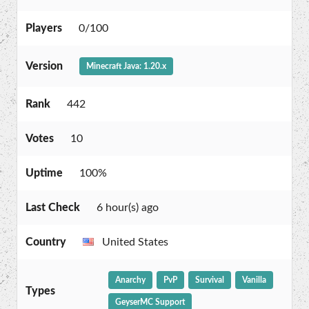
Players
0/100
Version
Minecraft Java: 1.20.x
Rank
442
Votes
10
Uptime
100%
Last Check
6 hour(s) ago
Country
United States
Anarchy
PvP
Survival
Vanilla
Types
GeyserMC Support