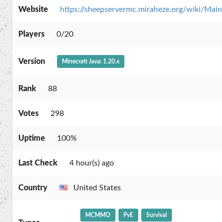
Website
https://sheepservermc.miraheze.org/wiki/Mai
Players
0/20
Version
Minecraft Java: 1.20.x
Rank
88
Votes
298
Uptime
100%
Last Check
4 hour(s) ago
Country
United States
MCMMO
PvE
Survival