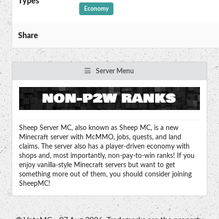
Types
Economy
Share
Server Menu
Sheep Server MC, also known as Sheep MC, is a new
Minecraft server with McMMO, jobs, quests, and land
claims. The server also has a player-driven economy with
shops and, most importantly, non-pay-to-win ranks! If you
enjoy vanilla-style Minecraft servers but want to get
something more out of them, you should consider joining
SheepMC!