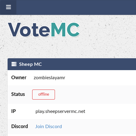
Sheep MC
Owner
zombieslayamr
Status
offline
IP
play.sheepservermc.net
Discord
Join Discord