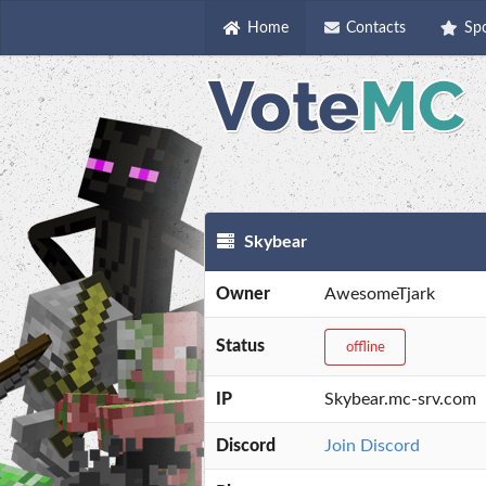
Home
Contacts
Sp
Skybear
Owner
AwesomeTjark
Status
offline
IP
Skybear.mc-srv.com
Discord
Join Discord