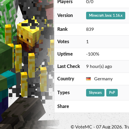
Players
0/0
Version
Minecraft Java: 1.16.x
Rank
839
Votes
1
Uptime
-100%
Last Check
9 hour(s) ago
Country
Germany
Types
Skywars
PvP
Share
© VoteMC - 07 Aug 2026. Trad