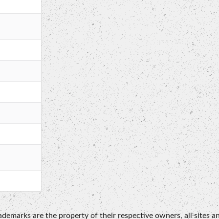
emarks are the property of their respective owners, all sites an