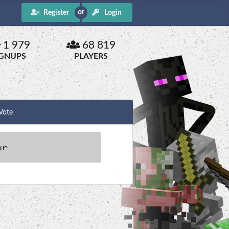
Register
Login
1 979
68 819
IGNUPS
PLAYERS
Vote