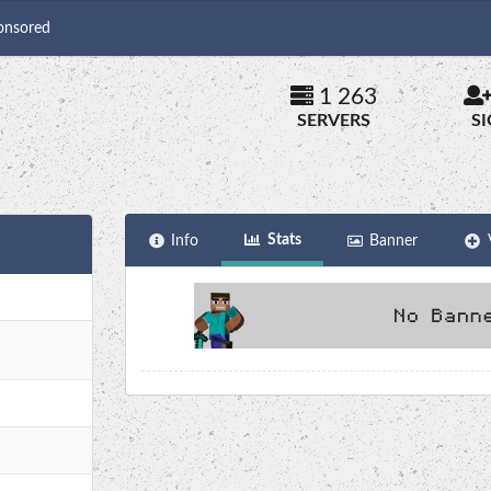
onsored
1 263
SERVERS
S
Stats
Info
Banner