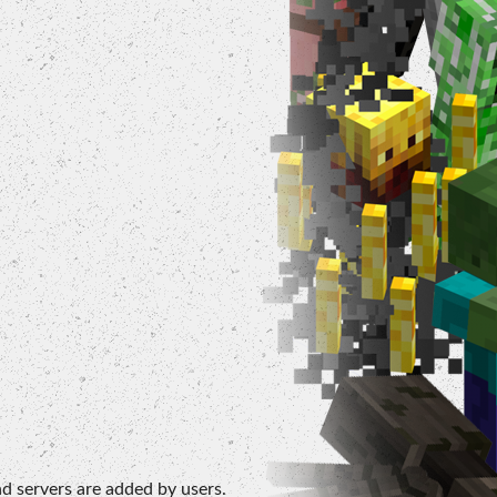
d servers are added by users.