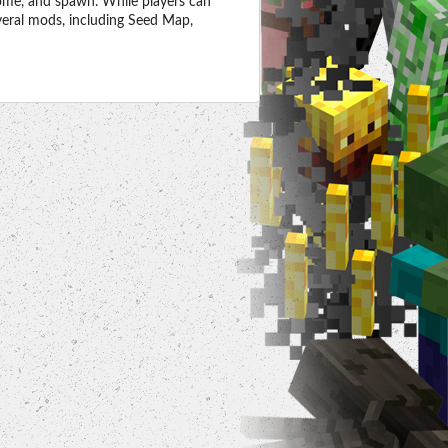
ome, and spawn. While players can
everal mods, including Seed Map,