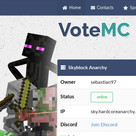
Home
Contacts
Sp
Skyblock Anarchy
Owner
sebastian97
Status
online
IP
sky.hardcoreanarchy
Discord
Join Discord