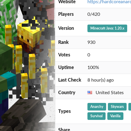
Website
https://hardcoreanar
Players
0/420
Version
Minecraft Java: 1.20.x
Rank
930
Votes
0
Uptime
100%
Last Check
8 hour(s) ago
Country
United States
Anarchy
Skywars
Types
Survival
Vanilla
Share