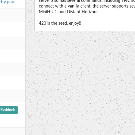
server also has several commands, including TPA, h
chy.gay
connect with a vanilla client, the server supports s
MiniHUD, and Distant Horizons.
420 is the seed, enjoy!!!
Skyblock