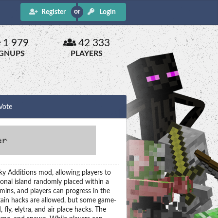
Register
Login
1 979
42 333
IGNUPS
PLAYERS
Vote
ky Additions mod, allowing players to
sonal island randomly placed within a
ins, and players can progress in the
ain hacks are allowed, but some game-
fly, elytra, and air place hacks. The