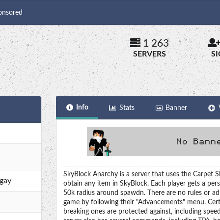
onsored
1 263
SERVERS
S
Info
Stats
Banner
SkyBlock Anarchy is a server that uses the Carpet S
.gay
obtain any item in SkyBlock. Each player gets a per
50k radius around spawdn. There are no rules or adm
game by following their "Advancements" menu. Cert
breaking ones are protected against, including speed, 