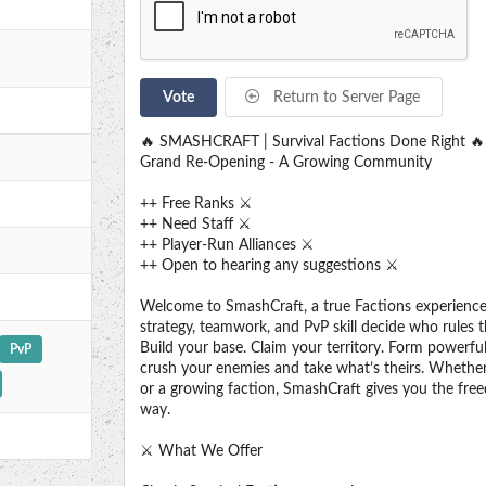
Vote
Return to Server Page
🔥 SMASHCRAFT | Survival Factions Done Right 🔥
Grand Re-Opening - A Growing Community
++ Free Ranks ⚔️
++ Need Staff ⚔️
++ Player-Run Alliances ⚔️
++ Open to hearing any suggestions ⚔️
Welcome to SmashCraft, a true Factions experienc
strategy, teamwork, and PvP skill decide who rules t
Build your base. Claim your territory. Form powerful
PvP
crush your enemies and take what’s theirs. Whether
or a growing faction, SmashCraft gives you the fre
way.
⚔️ What We Offer