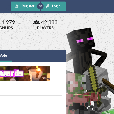
Register
Login
1 979
42 333
IGNUPS
PLAYERS
Vote