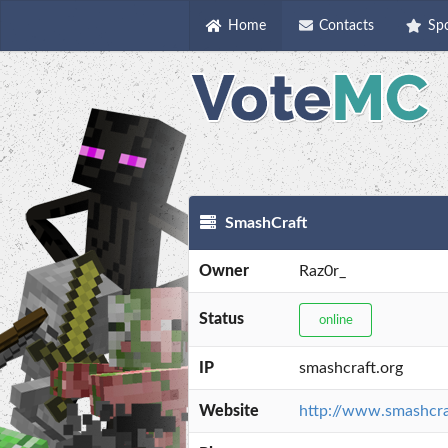
Home
Contacts
Sp
SmashCraft
Owner
Raz0r_
Status
online
IP
smashcraft.org
Website
http://www.smashcra