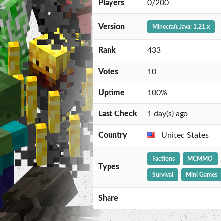
Players
0/200
Version
Minecraft Java: 1.21.x
Rank
433
Votes
10
Uptime
100%
Last Check
1 day(s) ago
Country
United States
Factions
MCMMO
Types
Survival
Mini Games
Share