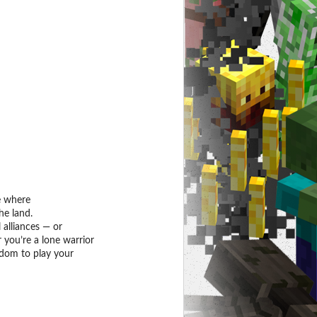
e where
he land.
 alliances — or
 you’re a lone warrior
edom to play your