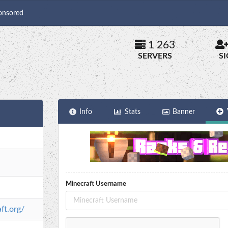
onsored
1 263
SERVERS
S
Info
Stats
Banner
Minecraft Username
ft.org/