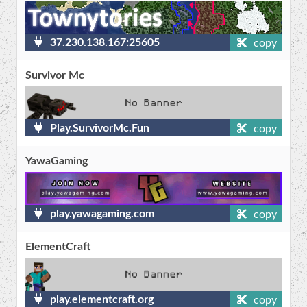
37.230.138.167:25605
copy
Survivor Mc
Play.SurvivorMc.Fun
copy
YawaGaming
play.yawagaming.com
copy
ElementCraft
play.elementcraft.org
copy