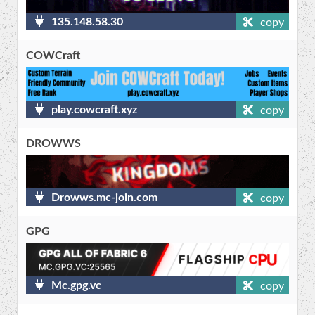
135.148.58.30
copy
COWCraft
play.cowcraft.xyz
copy
DROWWS
Drowws.mc-join.com
copy
GPG
Mc.gpg.vc
copy