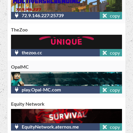
72.9.146.227:25739
copy
TheZoo
thezoo.cc
copy
OpalMC
play.Opal-MC.com
copy
Equity Network
EquityNetwork.aternos.me
copy