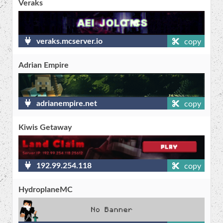
Veraks
veraks.mcserver.io
copy
Adrian Empire
adrianempire.net
copy
Kiwis Getaway
192.99.254.118
copy
HydroplaneMC