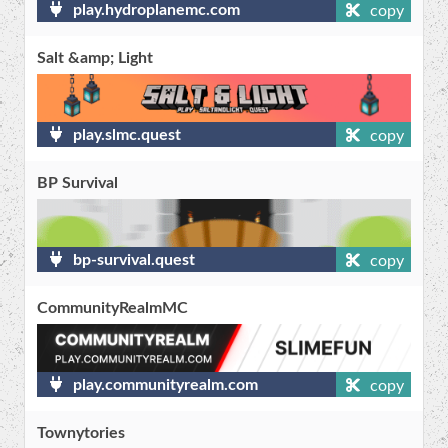
play.hydroplanemc.com
copy
Salt &amp; Light
play.slmc.quest
copy
BP Survival
bp-survival.quest
copy
CommunityRealmMC
play.communityrealm.com
copy
Townytories