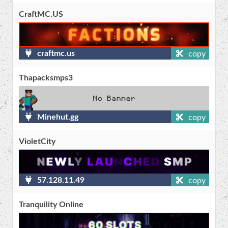
CraftMC.US
craftmc.us
copy
Thapacksmps3
Minehut.gg
copy
VioletCity
57.128.11.49
copy
Tranquility Online