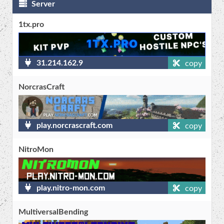
Server
1tx.pro
31.214.162.9
copy
NorcrasCraft
play.norcrascraft.com
copy
NitroMon
play.nitro-mon.com
copy
MultiversalBending