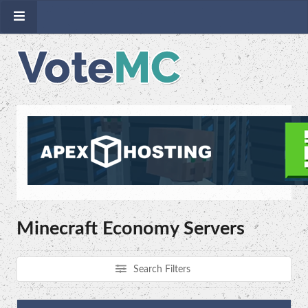
Minecraft Economy Servers
Search Filters