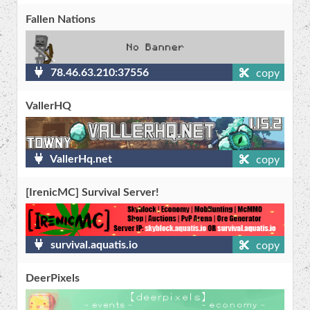
Fallen Nations
78.46.63.210:37556
copy
VallerHQ
VallerHq.net
copy
[​IrenicMC] Survival Server!
survival.aquatis.io
copy
DeerPixels