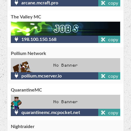
arcane.mcraft.pro
copy
The Valley MC
198.100.150.168
copy
Pollium Network
pollium.mcserver.io
copy
QuarantineMC
quarantinemc.mcpocket.net
copy
Nightraider