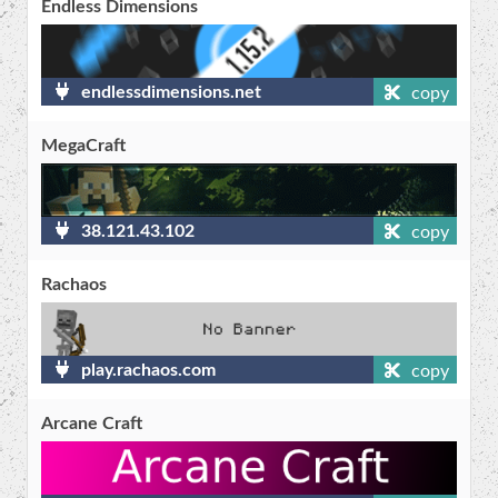
Endless Dimensions
endlessdimensions.net
copy
MegaCraft
38.121.43.102
copy
Rachaos
play.rachaos.com
copy
Arcane Craft