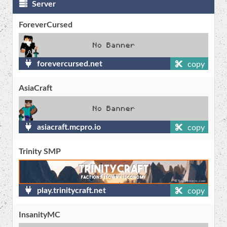
Server
ForeverCursed
forevercursed.net
copy
AsiaCraft
asiacraft.mcpro.io
copy
Trinity SMP
play.trinitycraft.net
copy
InsanityMC