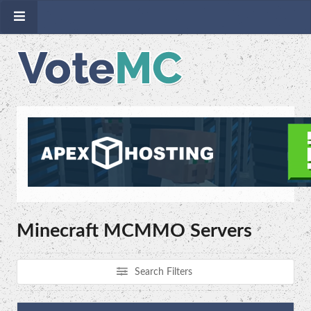
Minecraft MCMMO Servers
Search Filters