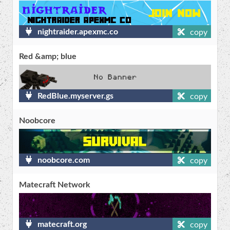
nightraider.apexmc.co
copy
Red &amp; blue
RedBlue.myserver.gs
copy
Noobcore
noobcore.com
copy
Matecraft Network
matecraft.org
copy