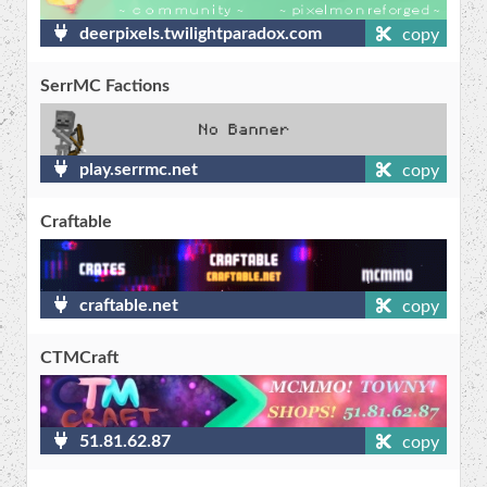
deerpixels.twilightparadox.com
copy
SerrMC Factions
play.serrmc.net
copy
Craftable
craftable.net
copy
CTMCraft
51.81.62.87
copy