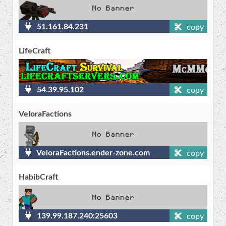
51.161.84.231
copy
LifeCraft
54.39.95.102
copy
VeloraFactions
VeloraFactions.ender-zone.com
copy
HabibCraft
139.99.187.240:25603
copy