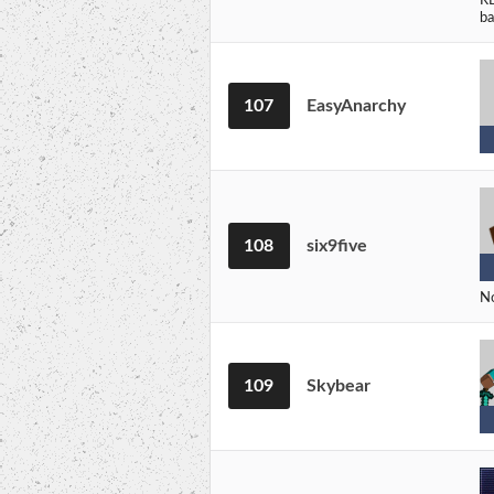
ba
107
EasyAnarchy
108
six9five
No
109
Skybear