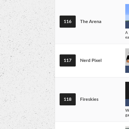
116
The Arena
A 
ea
117
Nerd Pixel
118
Fireskies
We
ga