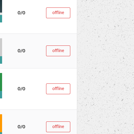
0/0
offline
0/0
offline
0/0
offline
0/0
offline