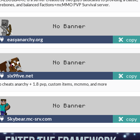
rebones, and balanced Factions+mcMMO PVP Survival server.
easyanarchy.org
copy
six9five.net
copy
 cheats anarchy + 1.8 pvp, custom items, mcmmo, and more
Skybear.mc-srv.com
copy