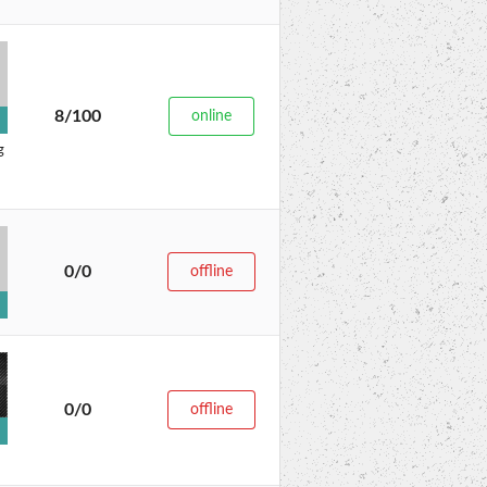
8/100
online
g
0/0
offline
0/0
offline