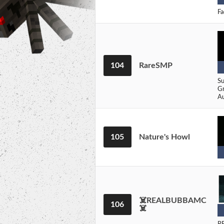
Fa
104
RareSMP
Su
Gr
Au
105
Nature's Howl
☠️REALBUBBAMC
106
☠️
RE