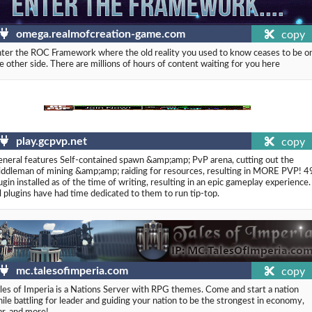
omega.realmofcreation-game.com
copy
ter the ROC Framework where the old reality you used to know ceases to be o
e other side. There are millions of hours of content waiting for you here
play.gcpvp.net
copy
neral features Self-contained spawn &amp;amp; PvP arena, cutting out the
ddleman of mining &amp;amp; raiding for resources, resulting in MORE PVP! 4
ugin installed as of the time of writing, resulting in an epic gameplay experience.
l plugins have had time dedicated to them to run tip-top.
mc.talesofimperia.com
copy
les of Imperia is a Nations Server with RPG themes. Come and start a nation
ile battling for leader and guiding your nation to be the strongest in economy,
ar, and more!