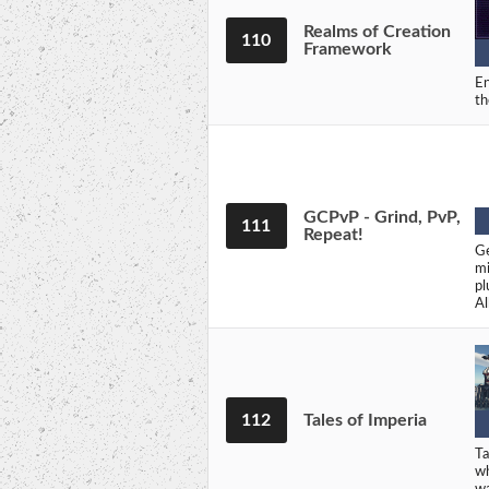
Realms of Creation
110
Framework
En
th
GCPvP - Grind, PvP,
111
Repeat!
Ge
mi
pl
Al
112
Tales of Imperia
Ta
wh
w