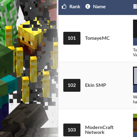
Rank
Name
101
TomayeMC
To
Va
102
Ekin SMP
We
ha
ModernCraft
103
Network