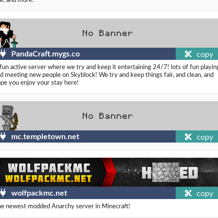
PandaCraft.mygs.co
copy
fun active server where we try and keep it entertaining 24/7! lots of fun playin
d meeting new people on Skyblock! We try and keep things fair, and clean, and
pe you enjoy your stay here!
mc.templetown.net
copy
wolfpackmc.net
copy
e newest modded Anarchy server in Minecraft!