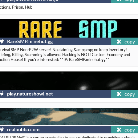
ctions, Prison, Hub
RareSMP.minehut.gg
copy
rvival SMP Non-P2W server! No claiming &amp;amp; no keep inventory!
iefing, Killing, Scamming is allowed. Hacking is NOT! Custom Economy and
ction House! If you're interested: **IP: RareSMP.minehut.gg**
play.natureshowl.net
copy
realbubba.com
copy
ALBUBBAMC is a server created by two guys dedicated to providing a classic,