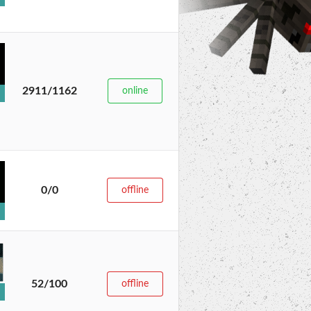
2911/1162
online
0/0
offline
52/100
offline