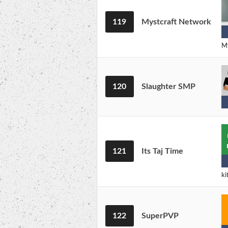
119
Mystcraft Network
My
120
Slaughter SMP
121
Its Taj Time
ki
122
SuperPVP