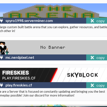
spyro1998.serverminer.com
copy
large custom built battle arena that you can explore, gather resources, and battl
ch other in!
mc.nerdpixel.net
copy
play.fireskies.cf
copy
 are a Server that is focused on constantly updating and bringing you the best
meplay possible! Join our discord for more information!