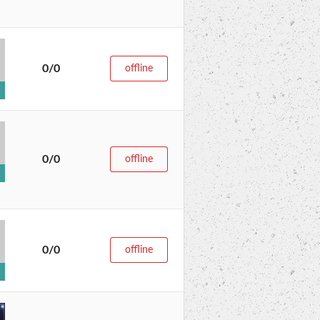
0/0
offline
0/0
offline
0/0
offline