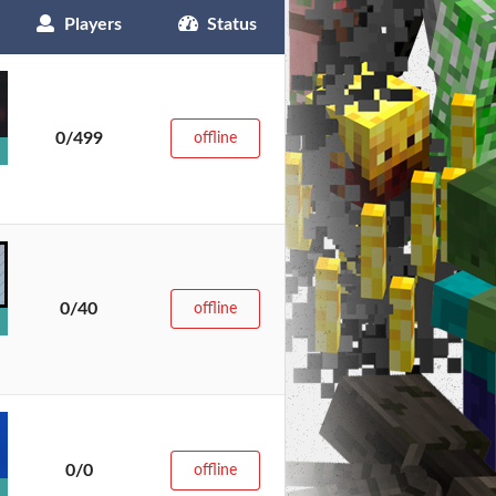
Players
Status
0/499
offline
0/40
offline
0/0
offline