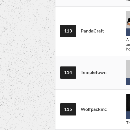
113
PandaCraft
A 
an
ho
114
TempleTown
115
Wolfpackmc
Th