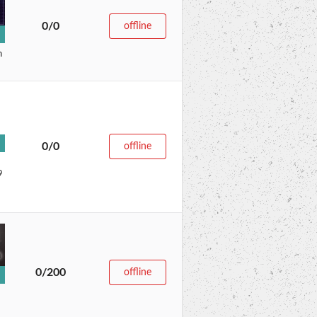
0/0
offline
n
0/0
offline
9
0/200
offline