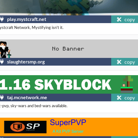
play.mystcraft.net
copy
stcraft Network, Mystifying isn't it.
slaughtersmp.org
copy
taj.mcnetwork.me
copy
t-pvp, sky-wars and bed-wars available.