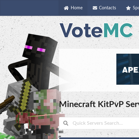
Home
Contacts
Sp
Minecraft KitPvP Ser