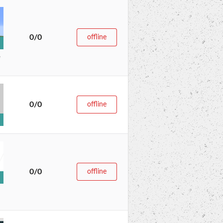
0/0
offline
e
0/0
offline
0/0
offline