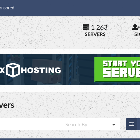
onsored
1 263
SERVERS
S
vers
Search By