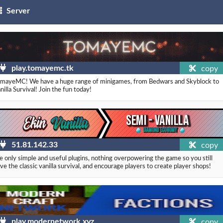
Server
play.tomayemc.tk
copy
mayeMC! We have a huge range of minigames, from Bedwars and Skyblock to
nilla Survival! Join the fun today!
51.81.142.33
copy
 only simple and useful plugins, nothing overpowering the game so you still
ve the classic vanilla survival, and encourage players to create player shops!
play.modernetwork.xyz
copy