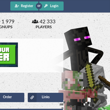
Register
Login
1 979
42 333
IGNUPS
PLAYERS
Order
Links