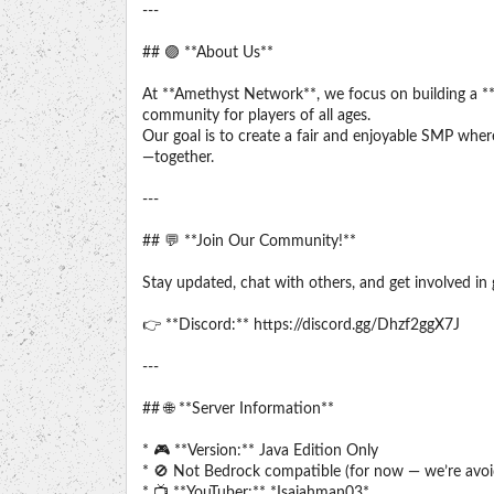
---
## 🟣 **About Us**
At **Amethyst Network**, we focus on building a **
community for players of all ages.
Our goal is to create a fair and enjoyable SMP wher
—together.
---
## 💬 **Join Our Community!**
Stay updated, chat with others, and get involved i
👉 **Discord:** https://discord.gg/Dhzf2ggX7J
---
## 🌐 **Server Information**
* 🎮 **Version:** Java Edition Only
* 🚫 Not Bedrock compatible (for now — we’re avoi
* 📺 **YouTuber:** *Isaiahman03*