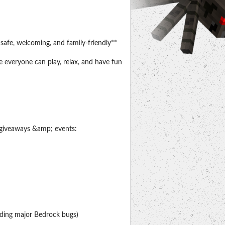
safe, welcoming, and family-friendly**
e everyone can play, relax, and have fun
n giveaways &amp; events:
ding major Bedrock bugs)