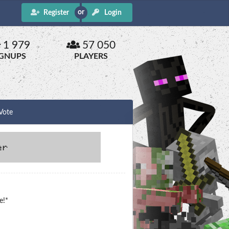
Register
Login
1 979
57 050
IGNUPS
PLAYERS
Vote
e!*