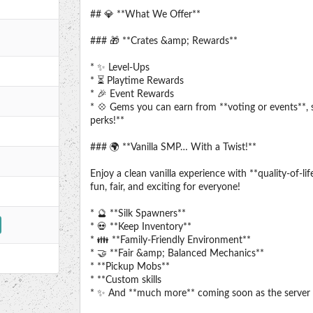
## 💎 **What We Offer**
### 🎁 **Crates &amp; Rewards**
* ✨ Level-Ups
* ⏳ Playtime Rewards
* 🎉 Event Rewards
* 💠 Gems you can earn from **voting or events**, 
perks!**
### 🌍 **Vanilla SMP… With a Twist!**
Enjoy a clean vanilla experience with **quality-of-
fun, fair, and exciting for everyone!
* 🔮 **Silk Spawners**
* 💀 **Keep Inventory**
* 👪 **Family-Friendly Environment**
* 🤝 **Fair &amp; Balanced Mechanics**
* **Pickup Mobs**
* **Custom skills
* ✨ And **much more** coming soon as the server