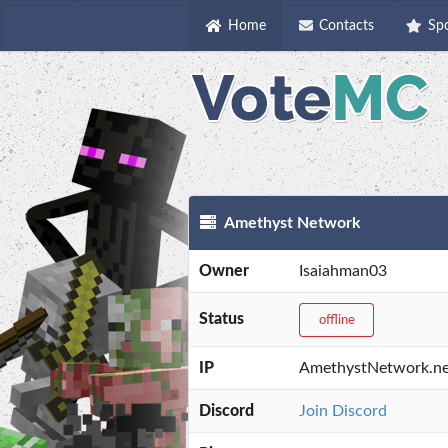
Home
Contacts
Sp
Amethyst Network
Owner
Isaiahman03
Status
offline
IP
AmethystNetwork.ne
Discord
Join Discord