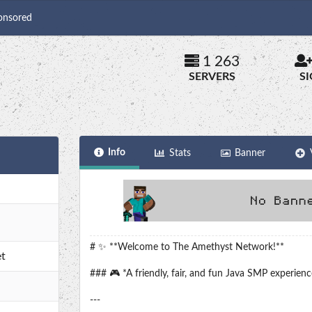
onsored
1 263
SERVERS
S
Info
Stats
Banner
# ✨ **Welcome to The Amethyst Network!**
t
### 🎮 *A friendly, fair, and fun Java SMP experienc
---