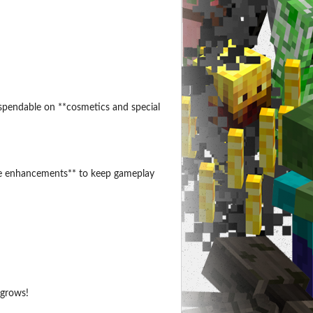
spendable on **cosmetics and special
life enhancements** to keep gameplay
 grows!