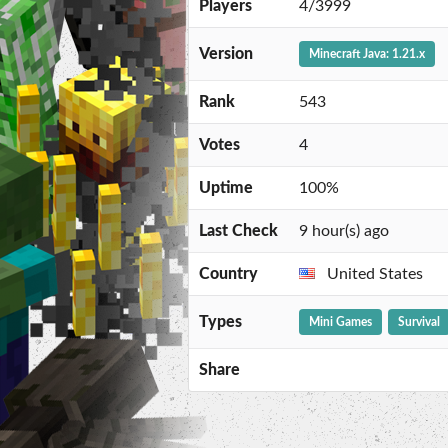
Players
4/3999
Version
Minecraft Java: 1.21.x
Rank
543
Votes
4
Uptime
100%
Last Check
9 hour(s) ago
Country
United States
Types
Mini Games
Survival
Share