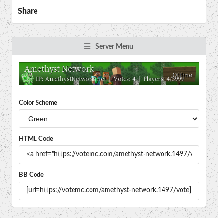
Share
Server Menu
Color Scheme
HTML Code
BB Code