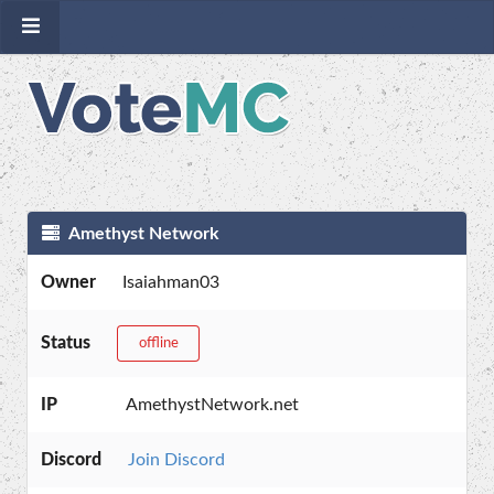
Amethyst Network
Owner
Isaiahman03
Status
offline
IP
AmethystNetwork.net
Discord
Join Discord