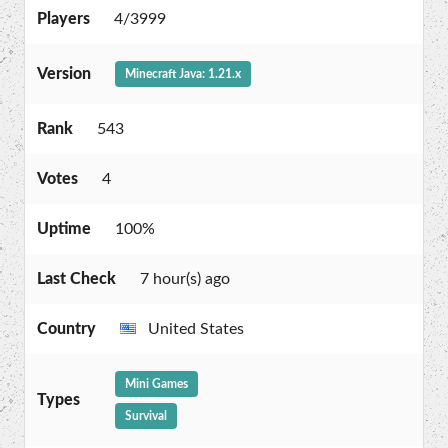
Players
4/3999
Version
Minecraft Java: 1.21.x
Rank
543
Votes
4
Uptime
100%
Last Check
7 hour(s) ago
Country
United States
Mini Games
Types
Survival