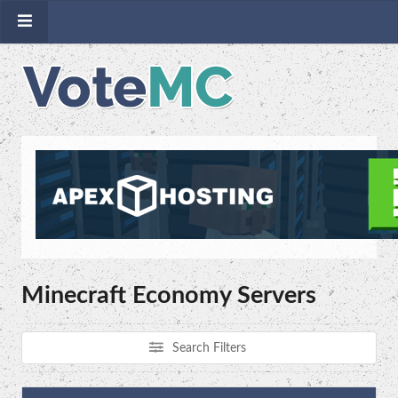
Minecraft Economy Servers
Search Filters