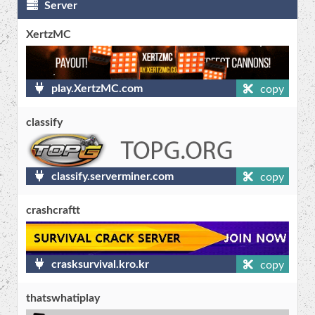
Server
XertzMC
play.XertzMC.com
copy
classify
classify.serverminer.com
copy
crashcraftt
crasksurvival.kro.kr
copy
thatswhatiplay