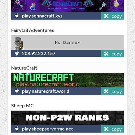
play.sennacraft.xyz
copy
Fairytail Adventures
208.92.232.157
copy
NatureCraft
play.naturecraft.world
copy
Sheep MC
play.sheepservermc.net
copy