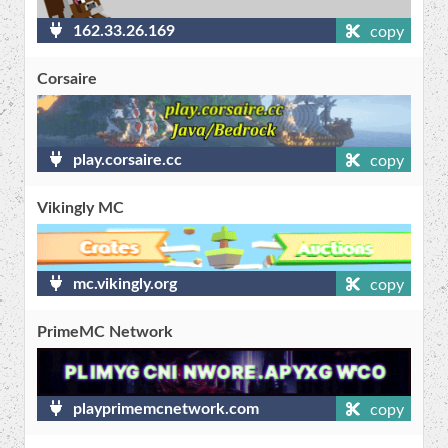
162.33.26.169
copy
Corsaire
play.corsaire.cc
copy
Vikingly MC
mc.vikingly.org
copy
PrimeMC Network
playprimemcnetwork.com
copy