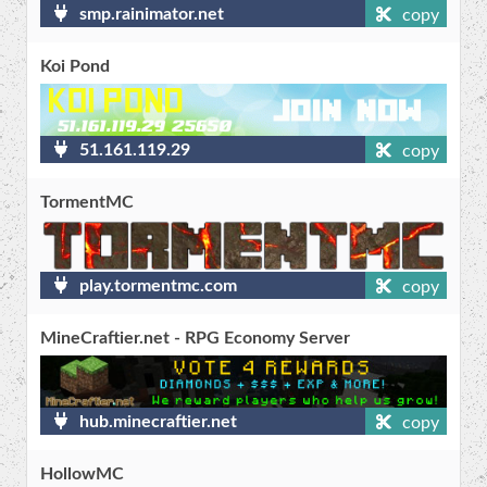
smp.rainimator.net
copy
Koi Pond
51.161.119.29
copy
TormentMC
play.tormentmc.com
copy
MineCraftier.net - RPG Economy Server
hub.minecraftier.net
copy
HollowMC