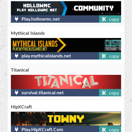
Play.hollowmc.net
copy
Mythical Islands
play.mythicalislands.net
copy
Titanical
survival.titanical.net
copy
HipXCraft
Play.HipXCraft.Com
copy