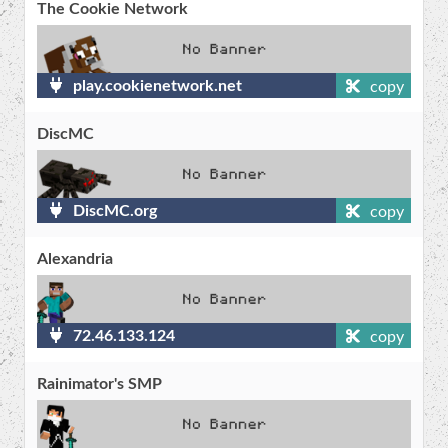
The Cookie Network
play.cookienetwork.net
copy
DiscMC
DiscMC.org
copy
Alexandria
72.46.133.124
copy
Rainimator's SMP