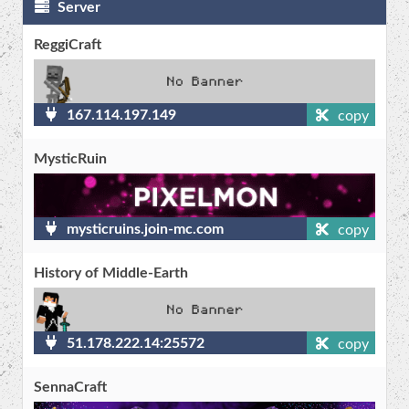
Server
ReggiCraft
167.114.197.149
copy
MysticRuin
mysticruins.join-mc.com
copy
History of Middle-Earth
51.178.222.14:25572
copy
SennaCraft