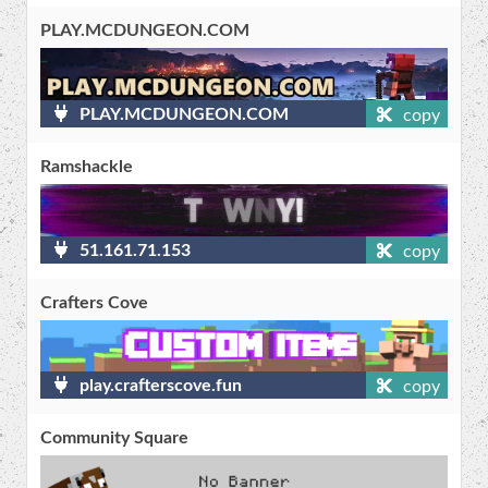
PLAY.MCDUNGEON.COM
PLAY.MCDUNGEON.COM
copy
Ramshackle
51.161.71.153
copy
Crafters Cove
play.crafterscove.fun
copy
Community Square