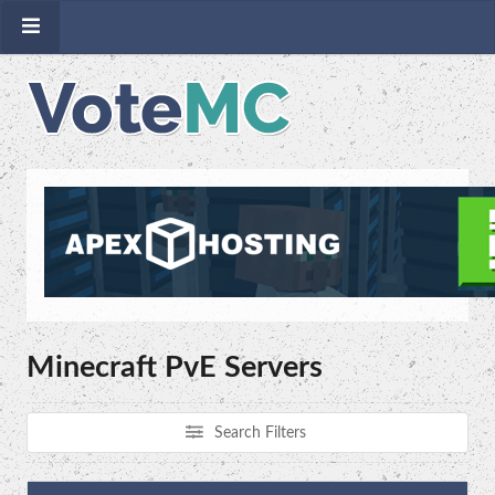
Minecraft PvE Servers
Search Filters